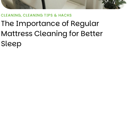
CLEANING
,
CLEANING TIPS & HACKS
The Importance of Regular
Mattress Cleaning for Better
Sleep