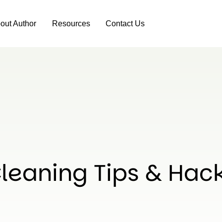
out Author
Resources
Contact Us
leaning Tips & Hac