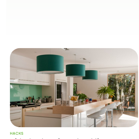
HACKS