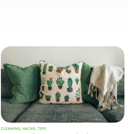
CLEANING
,
HACKS
,
ТIPS