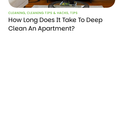
CLEANING
,
CLEANING TIPS & HACKS
,
TIPS
How Long Does It Take To Deep
Clean An Apartment?