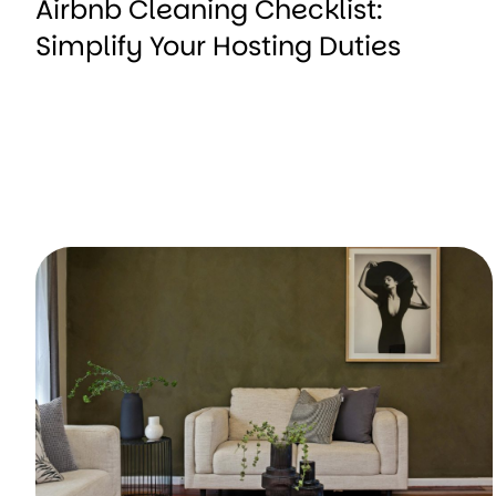
Airbnb Cleaning Checklist:
Simplify Your Hosting Duties