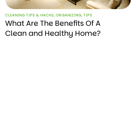
CLEANING TIPS & HACKS
,
ORGANIZING
,
TIPS
What Are The Benefits Of A
Clean and Healthy Home?