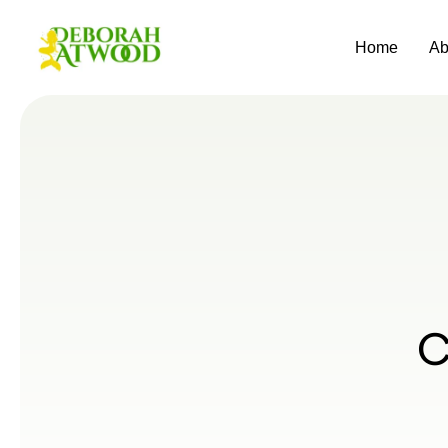
Home
Ab
C