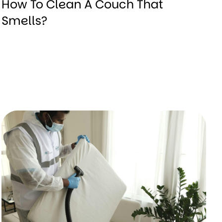
How To Clean A Couch That
Smells?