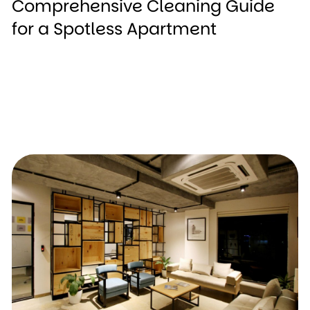
Comprehensive Cleaning Guide
for a Spotless Apartment