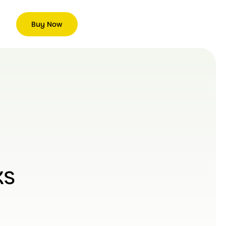
Buy Now
ks