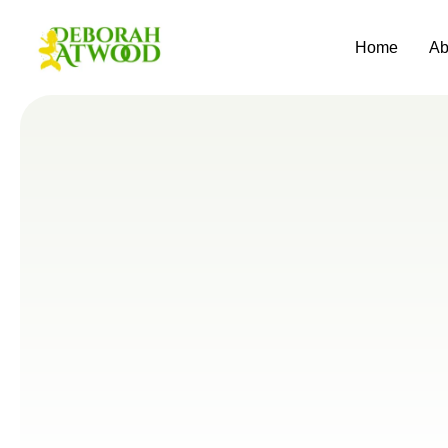
Home
Ab