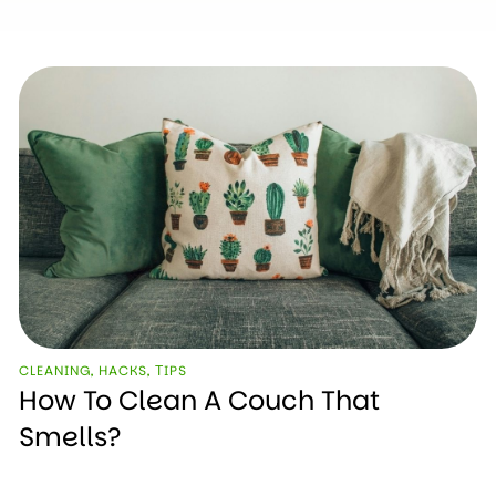
CLEANING
,
HACKS
,
ТIPS
How To Clean A Couch That
Smells?