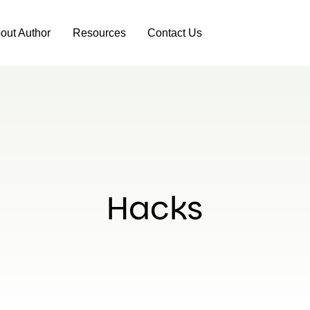
out Author
Resources
Contact Us
Hacks