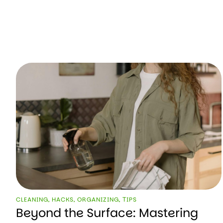
CLEANING
,
HACKS
,
ORGANIZING
,
ТIPS
Beyond the Surface: Mastering