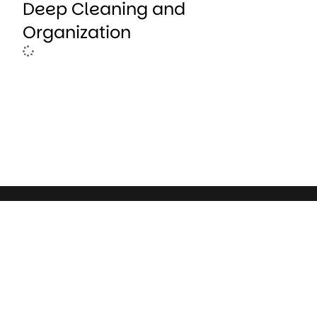
Deep Cleaning and
Organization
Deborah Atwood is a writer who believes in the power o
to spark connection, inspire growth, and awaken curiosi