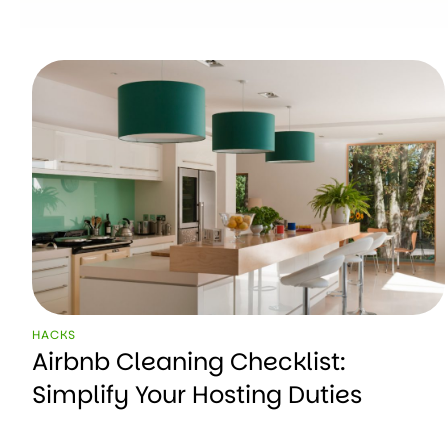
HACKS
Airbnb Cleaning Checklist:
Simplify Your Hosting Duties