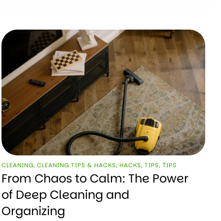
CLEANING
,
CLEANING TIPS & HACKS
,
HACKS
,
TIPS
,
ТIPS
From Chaos to Calm: The Power
of Deep Cleaning and
Organizing